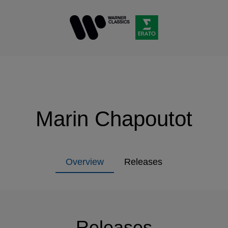
Marin Chapoutot
Overview
Releases
Releases