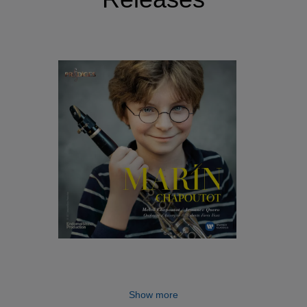
Show more