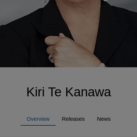
Kiri Te Kanawa
Overview
Releases
News