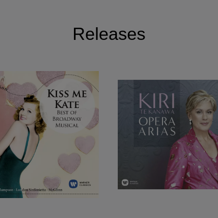
Releases