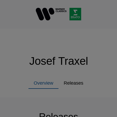
Josef Traxel
Overview
Releases
Releases