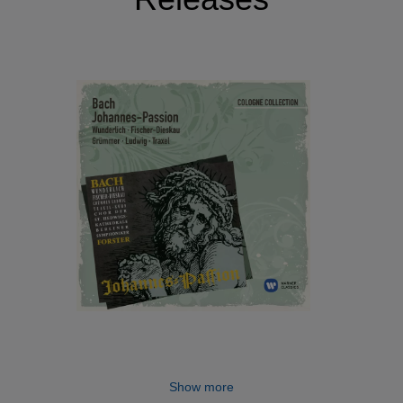
Show more