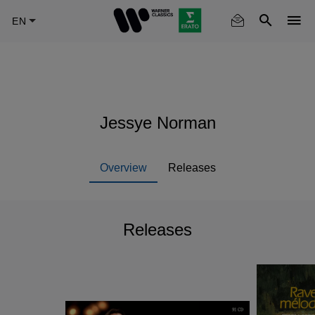
Skip
to
main
content
Jessye Norman
Overview
Releases
Releases