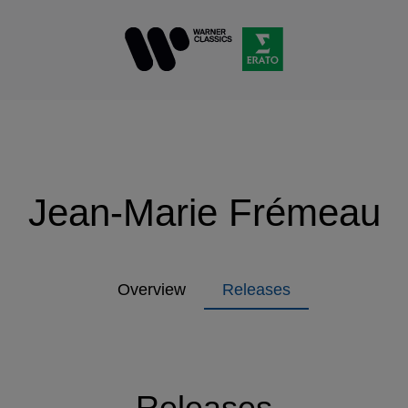
Jean-Marie Frémeau
Overview
Releases
Releases