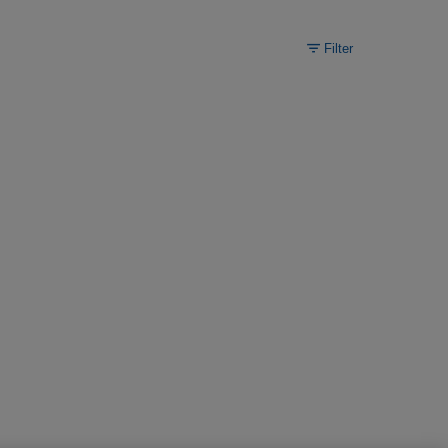
Filter