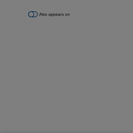
Also appears on