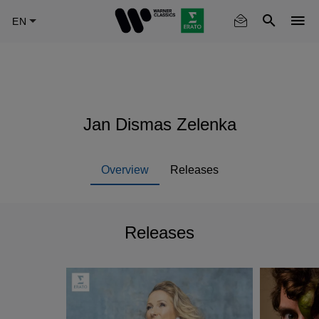
Skip
to
main
content
Jan Dismas Zelenka
Overview
Releases
Releases