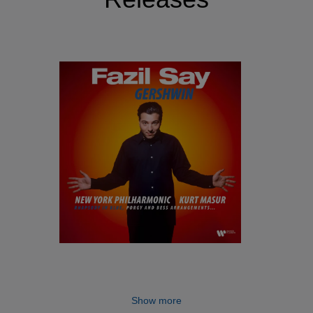
Show more