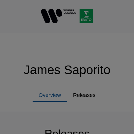
James Saporito
Overview
Releases
Releases