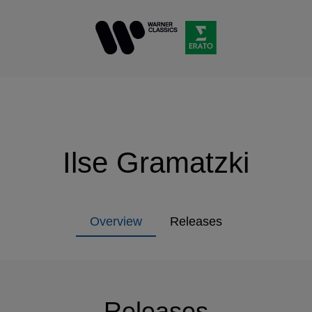
Ilse Gramatzki
Overview
Releases
Releases