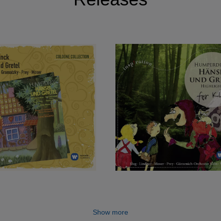
Show more