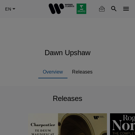
Skip
to
main
content
Dawn Upshaw
Overview
Releases
Releases