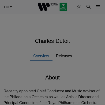
Skip
to
main
content
Charles Dutoit
Overview
Releases
About
Recently appointed Chief Conductor and Music Advisor of
the Philadelphia Orchestra as well as Artistic Director and
Principal Conductor of the Royal Philharmonic Orchestra,