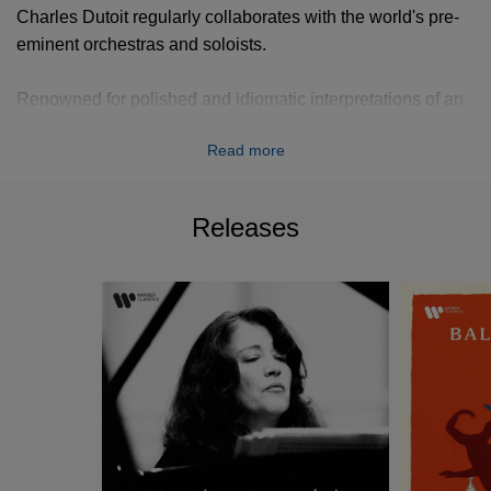
Charles Dutoit regularly collaborates with the world's pre-
eminent orchestras and soloists.
Renowned for polished and idiomatic interpretations of an
eclectic array of musical styles and since his debut with the
Read more
Philadelphia Orchestra in 1980, Charles Dutoit has been
invited each season to conduct other major orchestras of
the United States, including those of Boston, New York,
Releases
Los Angeles, Chicago, San Francisco and Pittsburgh.
He has also performed regularly with all the great
orchestras of Europe, including the Berlin Philharmonic
and Amsterdam's Concertgebouw Orchestra as well as
with all the London orchestras, the major orchestras of
Japan, South America and Australia.
Charles Dutoit has recorded extensively for Decca,
Deutsche Grammophon, EMI, Philips, CBS, Erato among