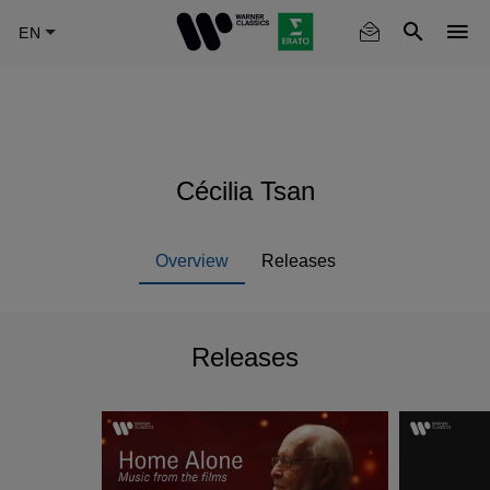
Skip
to
main
content
Cécilia Tsan
Overview
Releases
Releases