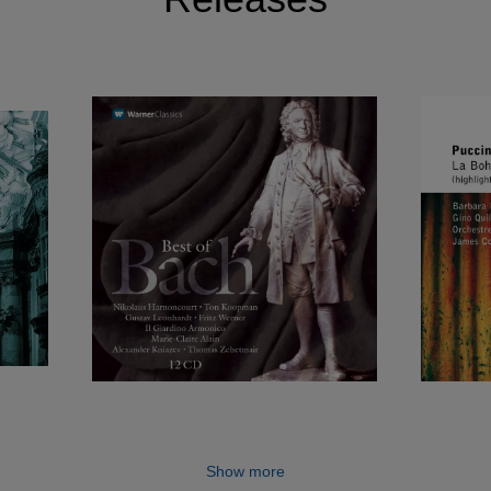
Show more