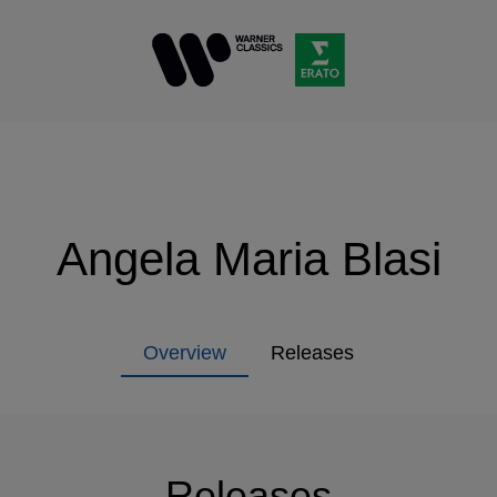
Angela Maria Blasi
Overview
Releases
Releases