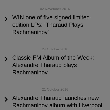
02 November 2016
WIN one of five signed limited-
edition LPs: 'Tharaud Plays
Rachmaninov'
24 October 2016
Classic FM Album of the Week:
Alexandre Tharaud plays
Rachmaninov
21 October 2016
Alexandre Tharaud launches new
Rachmaninov album with Liverpool