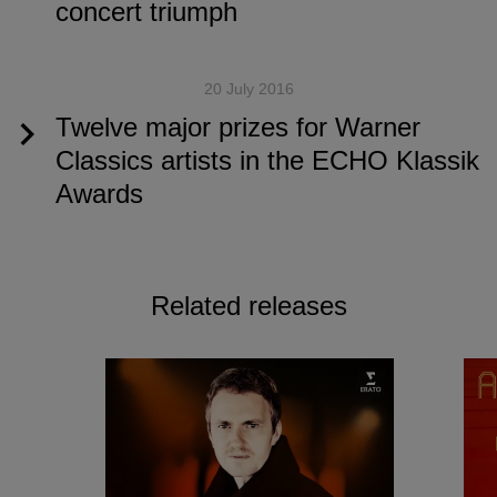
concert triumph
20 July 2016
Twelve major prizes for Warner
Classics artists in the ECHO Klassik
Awards
Related releases