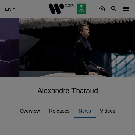
Skip
to
main
content
Alexandre Tharaud
Overview
Releases
News
Videos