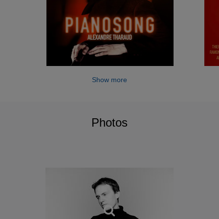
Show more
Photos