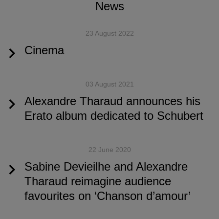
News
23 August 2022
Cinema
03 August 2021
Alexandre Tharaud announces his
Erato album dedicated to Schubert
22 June 2020
Sabine Devieilhe and Alexandre
Tharaud reimagine audience
favourites on ‘Chanson d’amour’