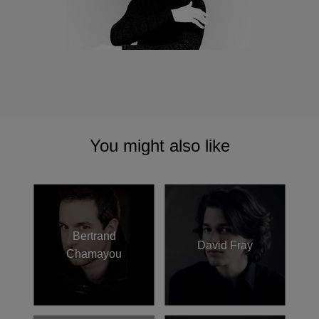
You might also like
Bertrand
David Fray
Chamayou