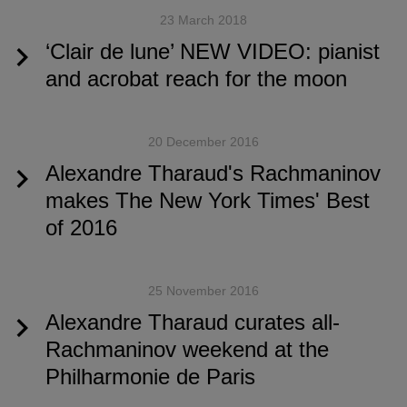
23 March 2018
‘Clair de lune’ NEW VIDEO: pianist
and acrobat reach for the moon
20 December 2016
Alexandre Tharaud's Rachmaninov
makes The New York Times' Best
of 2016
25 November 2016
Alexandre Tharaud curates all-
Rachmaninov weekend at the
Philharmonie de Paris