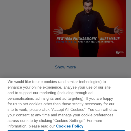
Show more
We would like to use cookies (and similar technologies) to
enhance your online experience, analyse your use of our site
and to support our marketing (including through ad
personalisation, ad insights and ad targeting). If you are happy
for us to set cookies other than those strictly necessary for our
site to work, please click “Accept All Cookies”. You can withdraw
Contact
Newsletter
Terms of Use
Privacy Policy
your consent at any time and manage your cookie preferences
Sitemap
Cookie policy
Cookies Settings
across our site by clicking “Cookies Settings”. For more
information, please read our
Cookies Policy