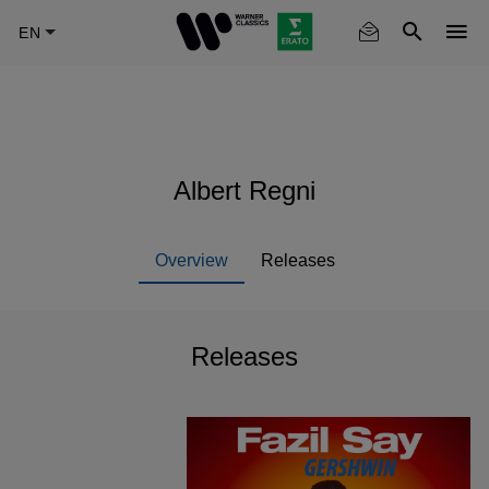
Skip
to
main
content
Albert Regni
Overview
Releases
Releases