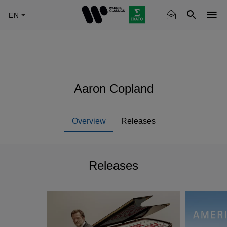
Skip
to
main
content
Aaron Copland
Overview
Releases
Releases