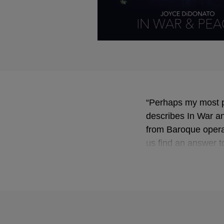
“Perhaps my most p
describes In War an
from Baroque operas
us find an answer to
peace?”
Her aim is to “steer
dynamic way … As I 
scales towards peace