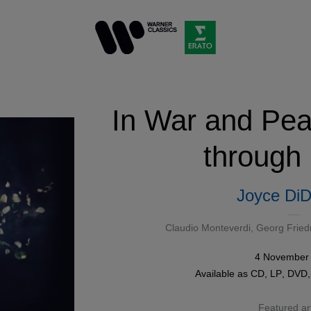
In War and Pe
through
Joyce DiD
Claudio Monteverdi
,
Georg Fried
4 November
Available as
CD
,
LP
,
DVD
Featured art