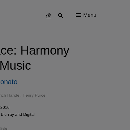
Menu
ace: Harmony
 Music
onato
rich Händel
,
Henry Purcell
 2016
,
Blu-ray
and Digital
ists: