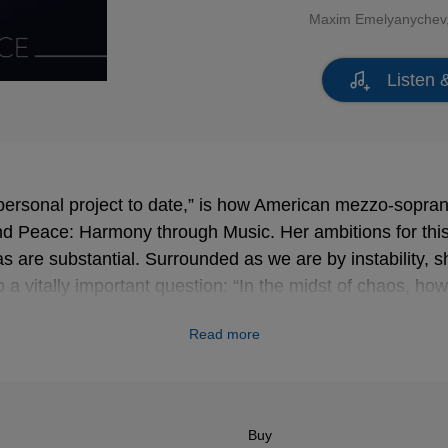
Maxim Emelyanychev
Listen 
ersonal project to date,” is how American mezzo-sopra
d Peace: Harmony through Music. Her ambitions for this 
 are substantial. Surrounded as we are by instability, sh
 a vitally important question: “In the midst of chaos, ho
Read more
 conversation and discourse … to help all of us find peace
have tried to convey in this selection of music, the powe
 lies firmly within every single one of us.”
Buy