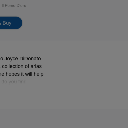
,
Il Pomo D'oro
& Buy
no Joyce DiDonato
collection of arias
e hopes it will help
w do you find
 in our lives in a
r to bravely tip the