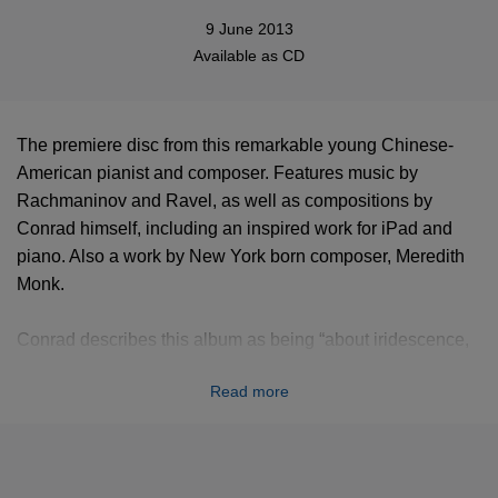
9 June 2013
Available as
CD
The premiere disc from this remarkable young Chinese-
American pianist and composer. Features music by
Rachmaninov and Ravel, as well as compositions by
Conrad himself, including an inspired work for iPad and
piano. Also a work by New York born composer, Meredith
Monk.
Conrad describes this album as being “about iridescence,
about color, shifting, Perception, hallucinatory shapes”.
Read more
“All of these pieces, in different ways, evoke images and
people through music...Though his account of “Pictures at
an Exhibition” is sometimes a little percussive for my taste,