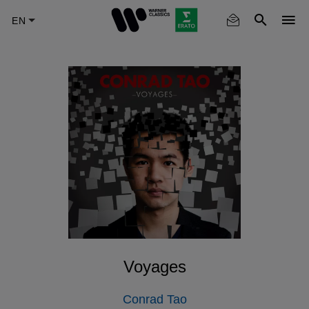
Skip
to
main
content
Voyages
Conrad Tao