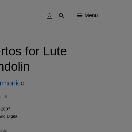
Menu
rtos for Lute
dolin
Armonico
aldi
 2007
and
Digital
ists: