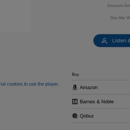
Giovanni Ant
Das Alte W
Listen 
Buy
al cookies to use the player.
Amazon
Barnes & Noble
Qobuz