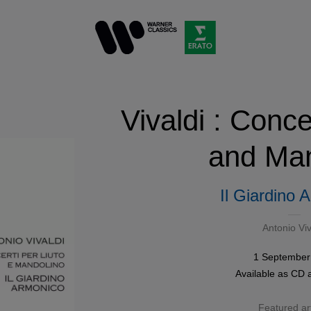
Vivaldi : Conce
and Man
Il Giardino 
Antonio Viv
1 September
Available as
CD
Featured art