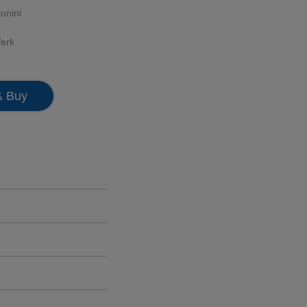
onini
erk
& Buy