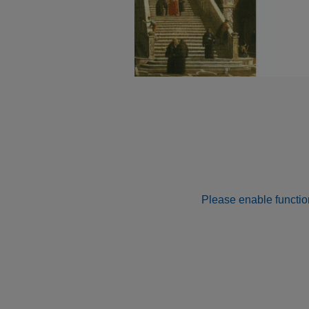
Please enable function