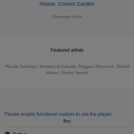
House, Covent Garden
Giuseppe Verdi
Featured artists
Plácido Domingo
,
Montserrat Caballé
,
Ruggero Raimondi
,
Sherrill
Milnes
,
Shirley Verrett
Please enable functional cookies to use the player.
Buy