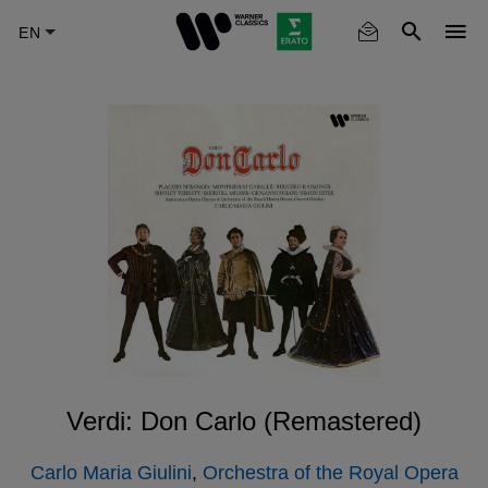
Skip
to
main
content
Verdi: Don Carlo (Remastered)
Carlo Maria Giulini
,
Orchestra of the Royal Opera