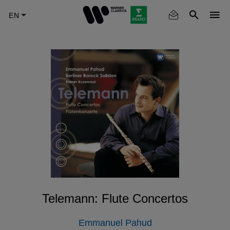
Skip
to
main
content
Telemann: Flute Concertos
Emmanuel Pahud