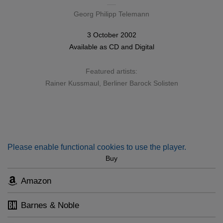
Georg Philipp Telemann
3 October 2002
Available as
CD
and
Digital
Featured artists:
Rainer Kussmaul
,
Berliner Barock Solisten
Please enable functional cookies to use the player.
Buy
Amazon
Barnes & Noble