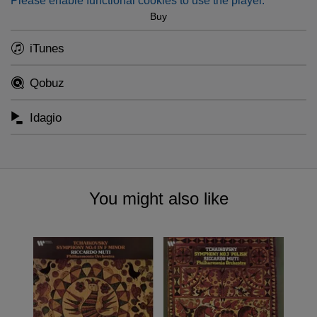
Please enable functional cookies to use the player.
Buy
iTunes
Qobuz
Idagio
You might also like