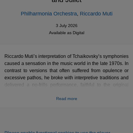
Philharmonia Orchestra
,
Riccardo Muti
3 July 2026
Available as
Digital
Riccardo Muti’s interpretation of Tchaikovsky’s symphonies
caused a sensation in the music world in the late 1970s. In
contrast to versions that often suffered from opulence or
excessive pathos, he broke with interpretive traditions and
delivered a no-frills performance, faithful to the original
score, with relentless rhythmic tension and great clarity in
Read more
the instrumental textures. This streamlined approach
revitalized our perception of this repertoire, particularly the
early symphonies, which had previously been neglected.
This new remastering captures all of its vitality and
urgency.