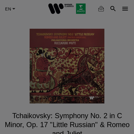
Skip
to
main
content
Tchaikovsky: Symphony No. 2 in C
Minor, Op. 17 "Little Russian" & Romeo
and Juliet