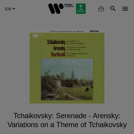
Skip
to
main
content
Tchaikovsky: Serenade - Arensky:
Variations on a Theme of Tchaikovsky