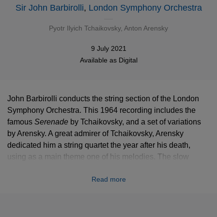
Sir John Barbirolli
,
London Symphony Orchestra
Pyotr Ilyich Tchaikovsky
,
Anton Arensky
9 July 2021
Available as
Digital
John Barbirolli conducts the string section of the London
Symphony Orchestra. This 1964 recording includes the
famous
Serenade
by Tchaikovsky, and a set of variations
by Arensky. A great admirer of Tchaikovsky, Arensky
dedicated him a string quartet the year after his death,
using as a main theme one of his melodies. The slow
movement was so successful that he decided to turn it into
Read more
this beautiful set of variations for strings.