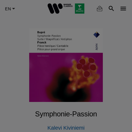
Skip
to
main
content
Symphonie-Passion
Kalevi Kiviniemi