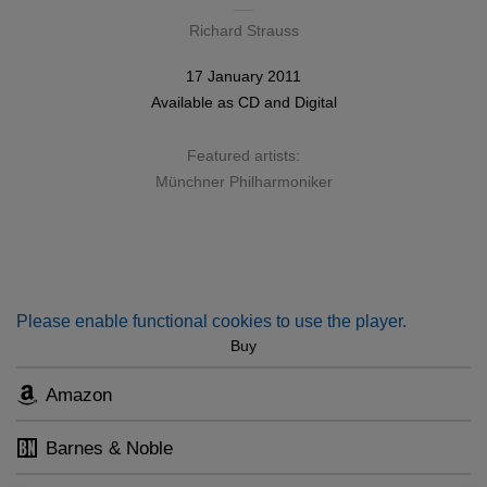
Richard Strauss
17 January 2011
Available as
CD
and
Digital
Featured artists:
Münchner Philharmoniker
Please enable functional cookies to use the player.
Buy
Amazon
Barnes & Noble