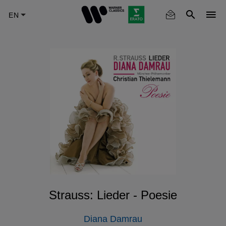
Skip
to
main
content
Strauss: Lieder - Poesie
Diana Damrau