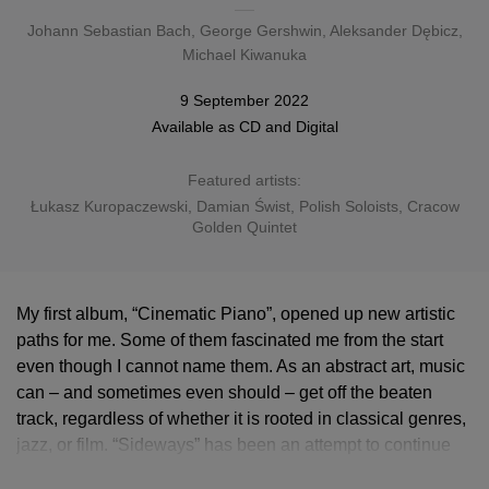
Johann Sebastian Bach
,
George Gershwin
,
Aleksander Dębicz
,
Michael Kiwanuka
9 September 2022
Available as
CD
and
Digital
Featured artists:
Łukasz Kuropaczewski
, Damian Świst, Polish Soloists, Cracow
Golden Quintet
My first album, “Cinematic Piano”, opened up new artistic
paths for me. Some of them fascinated me from the start
even though I cannot name them. As an abstract art, music
can – and sometimes even should – get off the beaten
track, regardless of whether it is rooted in classical genres,
jazz, or film. “Sideways” has been an attempt to continue
my journey, learn new things and develop. I am happy that I