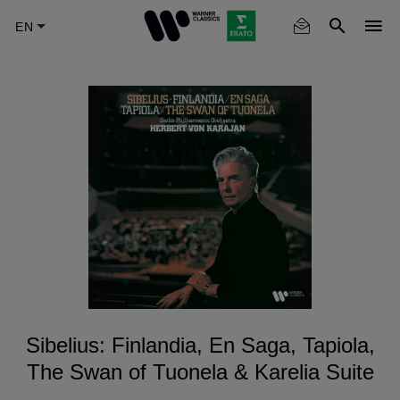
Skip
to
main
content
Sibelius: Finlandia, En Saga, Tapiola,
The Swan of Tuonela & Karelia Suite