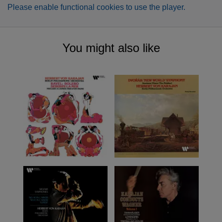
Please enable functional cookies to use the player.
You might also like