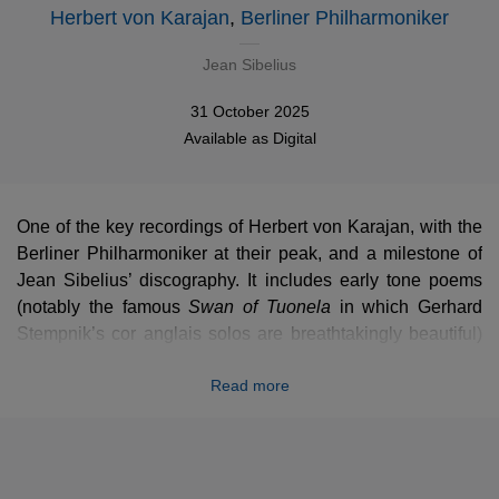
Herbert von Karajan
,
Berliner Philharmoniker
Jean Sibelius
31 October 2025
Available as
Digital
One of the key recordings of Herbert von Karajan, with the
Berliner Philharmoniker at their peak, and a milestone of
Jean Sibelius’ discography. It includes early tone poems
(notably the famous
Swan of Tuonela
Swan of Tuonela
in which Gerhard
Stempnik’s cor anglais solos are breathtakingly beautiful)
and the late
Tapiola
, a Karajan’s personal favourite. Upon
Read more
its release, this album won a Diapason d’or and was
described by Gramophone as “
extraordinarily vivid and
realistic
”.