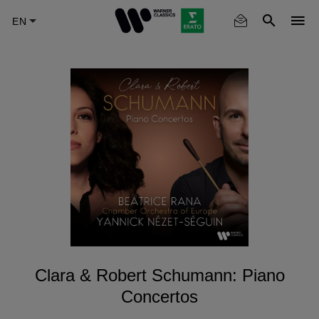
Skip
to
main
content
Clara & Robert Schumann: Piano
Concertos