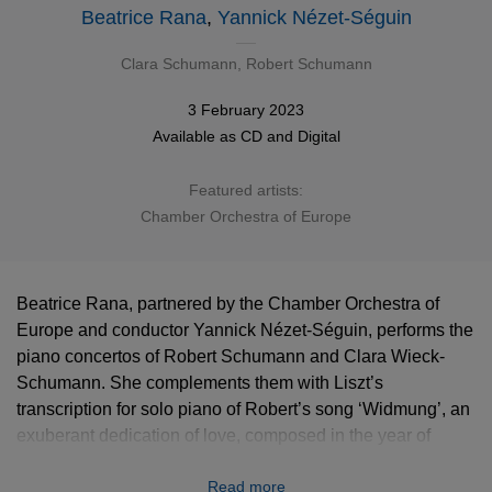
Beatrice Rana
,
Yannick Nézet-Séguin
Clara Schumann
,
Robert Schumann
3 February 2023
Available as
CD
and
Digital
Featured artists:
Chamber Orchestra of Europe
Beatrice Rana, partnered by the Chamber Orchestra of
Europe and conductor Yannick Nézet-Séguin, performs the
piano concertos of Robert Schumann and Clara Wieck-
Schumann. She complements them with Liszt’s
transcription for solo piano of Robert’s song ‘Widmung’, an
exuberant dedication of love, composed in the year of
Robert and Clara’s marriage. The previous year (1839),
Read more
Robert had written to Clara: “You complete me as a