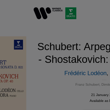
Schubert: Arpe
- Shostakovich:
Frédéric Lodéon
,
Franz Schubert
,
Dimit
21 January
Available as