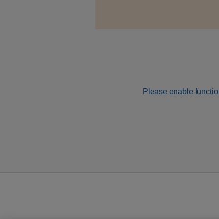
Please enable function