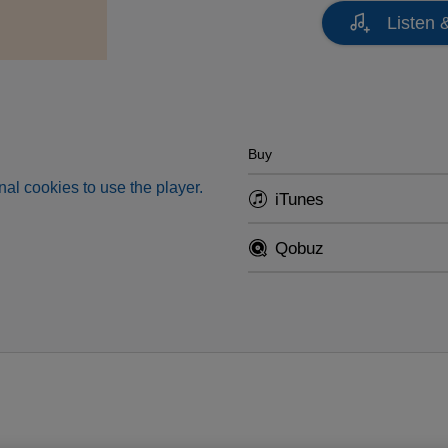
Listen 
Buy
al cookies to use the player.
iTunes
Qobuz