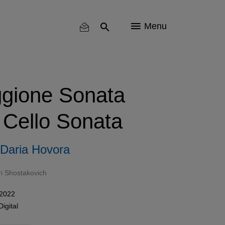
Menu
ggione Sonata
 Cello Sonata
Daria Hovora
ri Shostakovich
 2022
Digital