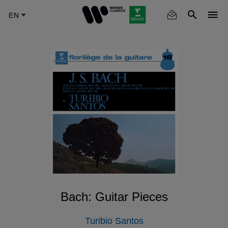
Skip
to
main
content
Bach: Guitar Pieces
Turibio Santos