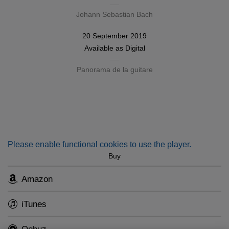
Johann Sebastian Bach
20 September 2019
Available as
Digital
Panorama de la guitare
Please enable functional cookies to use the player.
Buy
Amazon
iTunes