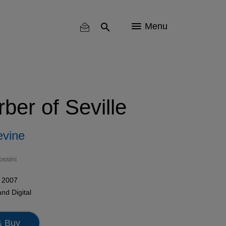
Menu
ber of Seville
evine
ssini
 2007
and
Digital
& Buy