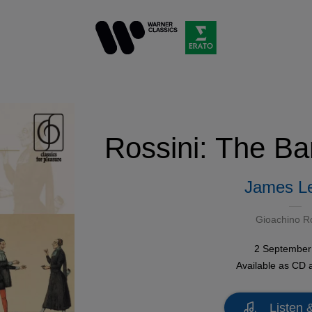
Rossini: The Bar
James L
Gioachino Ro
2 September
Available as
CD
Listen 