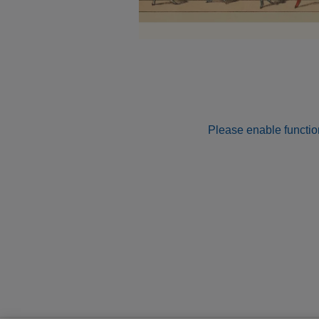
Please enable function