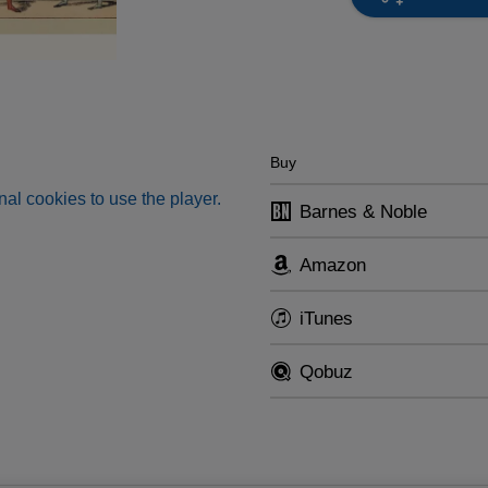
Buy
al cookies to use the player.
Barnes & Noble
Amazon
iTunes
Qobuz