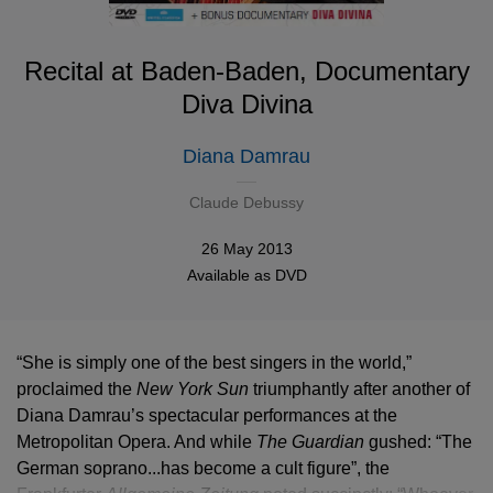
Recital at Baden-Baden, Documentary
Diva Divina
Diana Damrau
Claude Debussy
26 May 2013
Available as
DVD
“She is simply one of the best singers in the world,”
proclaimed the
New York Sun
triumphantly after another of
Diana Damrau’s spectacular performances at the
Metropolitan Opera. And while
The Guardian
gushed: “The
German soprano...has become a cult figure”, the