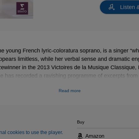
Listen 
he young French lyric-coloratura soprano, is a singer “wh
, appears limitless, while her verbal sense and dramatic 
izewinner in the 2013 Victoires de la Musique Classique,
e has recorded a ravishing programme of excerpts fro
xis Kossenko and his ensemble Les Ambassadeurs.
Read more
Buy
al cookies to use the player.
Amazon