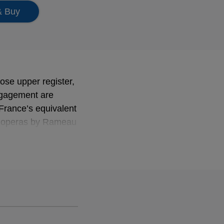
& Buy
ose upper register,
engagement are
 France’s equivalent
m operas by Rameau