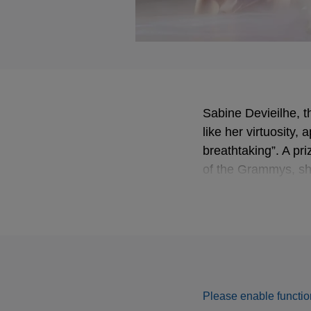
Sabine Devieilhe, t
like her virtuosity
breathtaking”. A pr
of the Grammys, sh
with conductor Ale
Please enable function