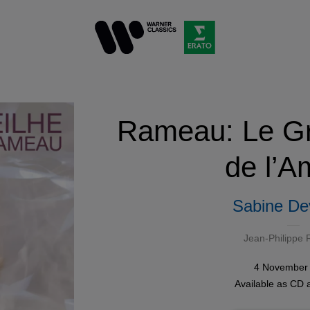
Rameau: Le Gr
de l’A
Sabine Dev
Jean-Philippe
4 November
Available as
CD