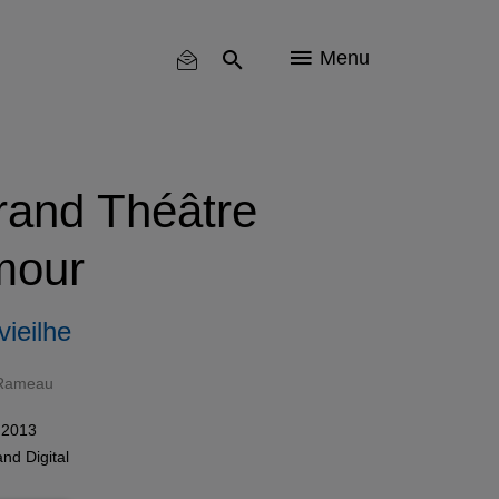
Menu
and Théâtre
mour
ieilhe
 Rameau
 2013
and
Digital