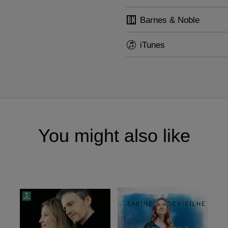
Barnes & Noble
iTunes
You might also like