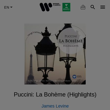
Skip
to
main
content
Puccini: La Bohème (Highlights)
James Levine