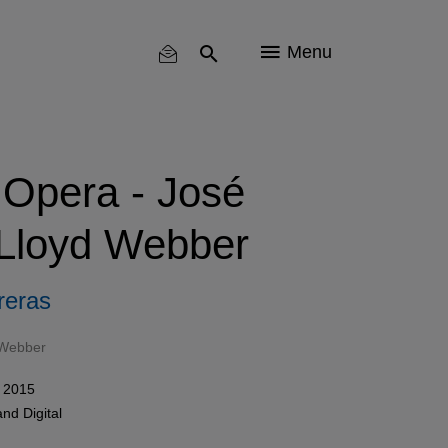
Menu
 Opera - José
 Lloyd Webber
reras
 Webber
 2015
and
Digital