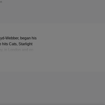
on
loyd-Webber, began his
hits Cats, Starlight
ny, in London and on
 some of Lloyd-