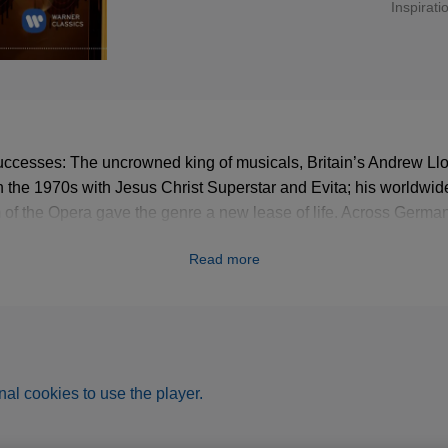
Inspirati
uccesses: The uncrowned king of musicals, Britain’s Andrew L
n the 1970s with Jesus Christ Superstar and Evita; his worldwide 
f the Opera gave the genre a new lease of life. Across Germa
is pieces broke all records. Sung by star tenor José Carreras,
Read more
 are united on this album – sumptuous delights of the musical!
al cookies to use the player.