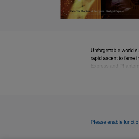
Unforgettable world s
rapid ascent to fame i
Express and Phantom o
New York’s Broadway h
Webber’s greatest hits
Please enable function