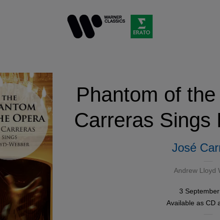
Phantom of the
Carreras Sings
José Car
Andrew Lloyd
3 September
Available as
CD