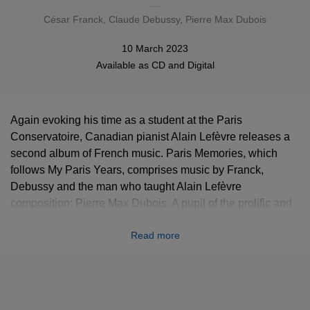
César Franck
,
Claude Debussy
, Pierre Max Dubois
10 March 2023
Available as
CD
and
Digital
Again evoking his time as a student at the Paris
Conservatoire, Canadian pianist Alain Lefèvre releases a
second album of French music. Paris Memories, which
follows My Paris Years, comprises music by Franck,
Debussy and the man who taught Alain Lefèvre
composition: Pierre Max Dubois. A pupil of the prolific and
multi-faceted Darius Milhaud, Dubois (1930-1995) wrote
Read more
music that is full of spirit and wit. Paris Memories
culminates in a four-movement piano sonata by Dubois,
composed in 1984 and dedicated to none other than Alain
Lefèvre. “While a student at the Paris Conservatoire I had
memorable encounters with great figures in the world of