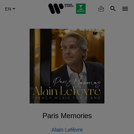
Skip
to
main
content
Paris Memories
Alain Lefèvre