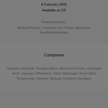
6 February 2006
Available as
CD
Featured artists:
Michel Plasson
,
Friedrich von Flotow
,
Münchner
Rundfunkorchester
Composers
Gaetano Donizetti
,
Georges Bizet
,
Giacomo Puccini
,
Giuseppe
Verdi
,
Jacques Offenbach
,
Pietro Mascagni
,
Pyotr Ilyich
Tchaikovsky
,
Richard Strauss
,
Umberto Giordano