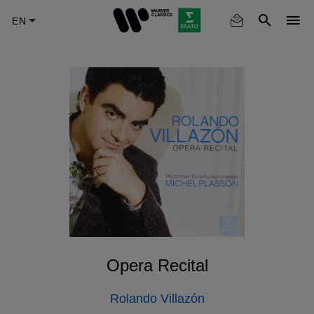
Skip
to
main
content
Opera Recital
Rolando Villazón