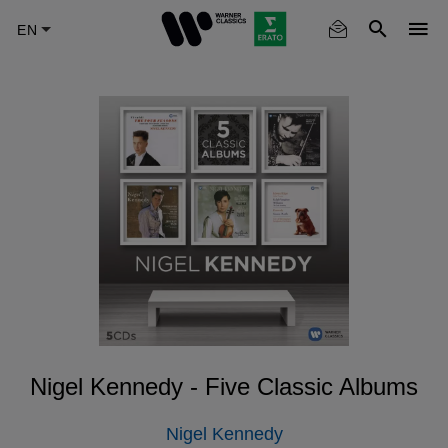
Skip
to
main
content
Nigel Kennedy - Five Classic Albums
Nigel Kennedy