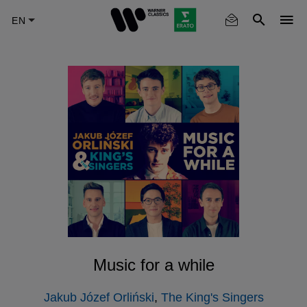
Skip
to
main
content
Music for a while
Jakub Józef Orliński
,
The King's Singers