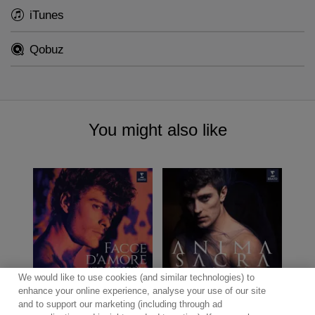
iTunes
Qobuz
You might also like
We would like to use cookies (and similar technologies) to
enhance your online experience, analyse your use of our site
and to support our marketing (including through ad