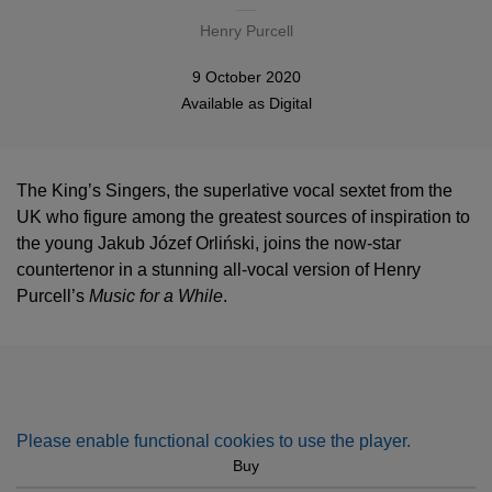
Henry Purcell
9 October 2020
Available as
Digital
The King’s Singers, the superlative vocal sextet from the
UK who figure among the greatest sources of inspiration to
the young Jakub Józef Orliński, joins the now-star
countertenor in a stunning all-vocal version of Henry
Purcell’s
Music for a While
.
Please enable functional cookies to use the player.
Buy