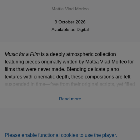
Mattia Vlad Morleo
9 October 2026
Available as
Digital
Music for a Film
is a deeply atmospheric collection
featuring pieces originally written by Mattia Vlad Morleo for
films that were never made. Blending delicate piano
textures with cinematic depth, these compositions are left
suspended in time—free from their original scripts, yet filled
with the memory of them. Without the guidance of images,
Read more
the listener is invited to step into the director’s chair, letting
these intimate, nostalgic melodies shape their own
personal, imaginary worlds. It is an exploration of the
strange romance of unfinished stories and the lingering
echoes they leave behind.
Please enable functional cookies to use the player.