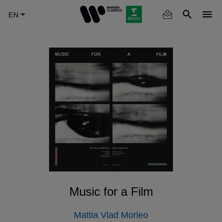
Skip
to
main
content
Music for a Film
Mattia Vlad Morleo