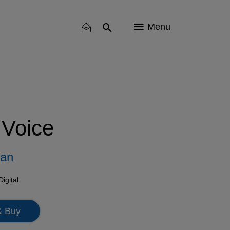
Menu
 Voice
man
Digital
& Buy