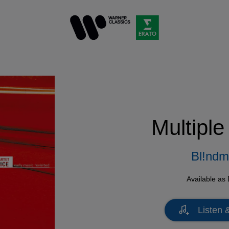
Multiple
Bl!nd
Available as
Listen 