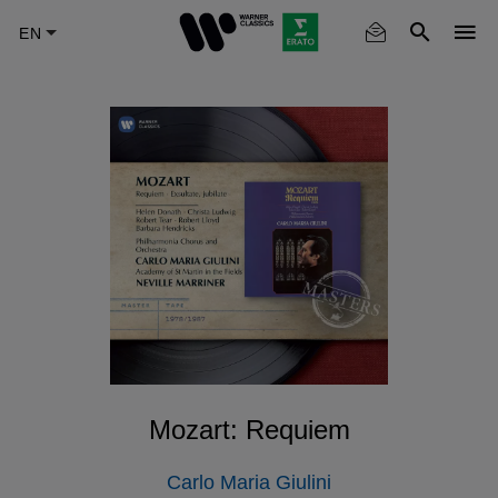
Skip
to
main
content
Mozart: Requiem
Carlo Maria Giulini