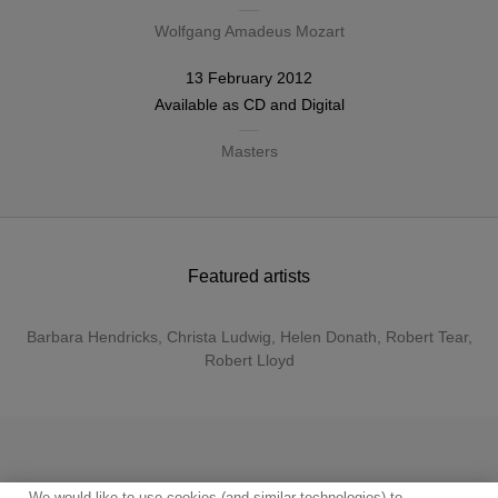
Wolfgang Amadeus Mozart
13 February 2012
Available as
CD
and
Digital
Masters
Featured artists
Barbara Hendricks
,
Christa Ludwig
,
Helen Donath
,
Robert Tear
,
Robert Lloyd
We would like to use cookies (and similar technologies) to