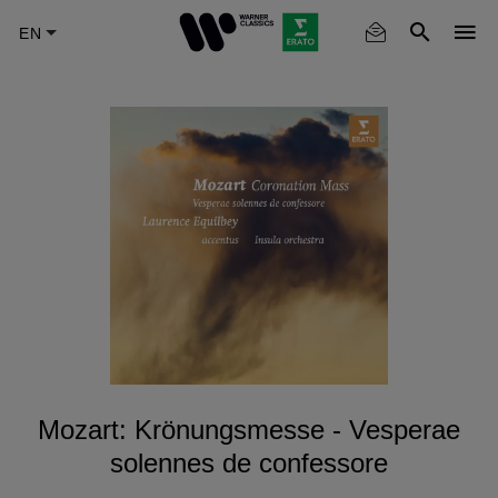
Skip
to
main
content
Mozart: Krönungsmesse - Vesperae
solennes de confessore