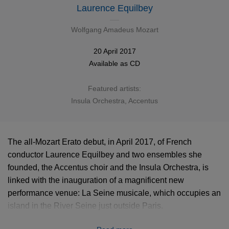
Laurence Equilbey
Wolfgang Amadeus Mozart
20 April 2017
Available as
CD
Featured artists:
Insula Orchestra, Accentus
The all-Mozart Erato debut, in April 2017, of French
conductor Laurence Equilbey and two ensembles she
founded, the Accentus choir and the Insula Orchestra, is
linked with the inauguration of a magnificent new
performance venue: La Seine musicale, which occupies an
island in the River Seine just outside Paris.