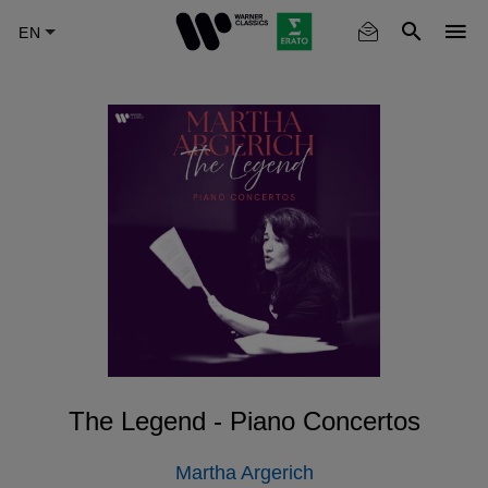
Skip
to
main
content
The Legend - Piano Concertos
Martha Argerich