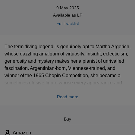
9 May 2025
Available as
LP
Full tracklist
The term ‘living legend’ is genuinely apt to Martha Argerich,
whose dazzling amalgam of virtuosity, insight, eclecticism,
generosity and mystery makes her a pianist of unrivalled
fascination. Argentinian-born, Viennese-trained, and
winner of the 1965 Chopin Competition, she became a
sometimes elusive figure whose every appearance and
recording aroused eager anticipation. This vinyl features a
Read more
selection of Argerich’s best performances in her concerto
recordings.
Buy
Amazon