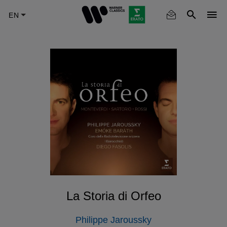
Skip
to
main
content
La Storia di Orfeo
Philippe Jaroussky