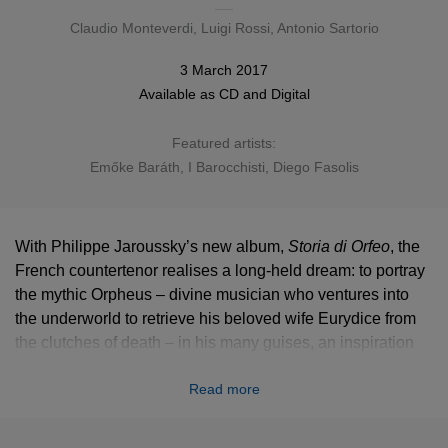
Claudio Monteverdi
,
Luigi Rossi
, Antonio Sartorio
3 March 2017
Available as
CD
and Digital
Featured artists:
Emőke Baráth
,
I Barocchisti
,
Diego Fasolis
With Philippe Jaroussky’s new album,
Storia di Orfeo
, the
French countertenor realises a long-held dream: to portray
the mythic Orpheus – divine musician who ventures into
the underworld to retrieve his beloved wife Eurydice from
the clutches of death – in his many guises, an inspiration
for the very first opera and beyond.
Read more
“This project, which was inspired by three key 17th-century
operas, was conceived as a kind of opera in miniature or