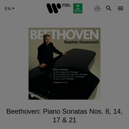
Skip
to
main
content
Beethoven: Piano Sonatas Nos. 8, 14,
17 & 21