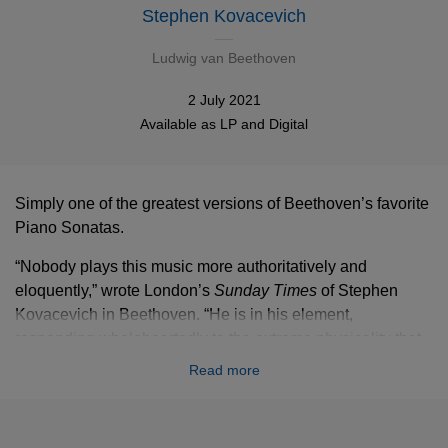
Stephen Kovacevich
Ludwig van Beethoven
2 July 2021
Available as
LP
and
Digital
Simply one of the greatest versions of Beethoven’s favorite
Piano Sonatas.
“­Nobody plays this music more authoritatively and
eloquently,” wrote London’s
Sunday Times
of Stephen
Kovacevich in Beethoven. “He is in his element,
responding wholeheartedly to the extreme physicality that
Beethoven brought to music ... but the wit and delicacy of
Read more
the playing are also remarkable.” Kovacevich himself has
spoken of his love for the “fun and virtuosity” of the
composer’s early sonatas, while in the often challenging