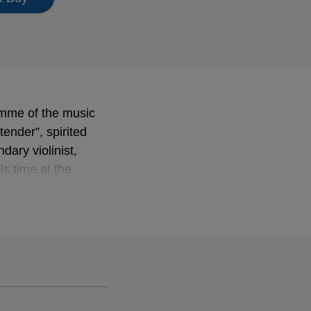
ramme of the music
tender”, spirited
dary violinist,
s time at the