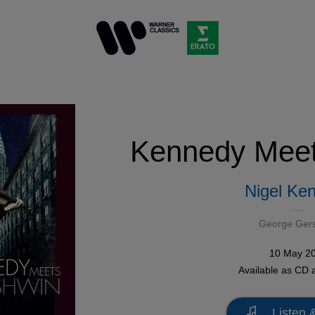
Kennedy Meet
Nigel Ke
George Ger
10 May 2
Available as
CD
a
Listen 