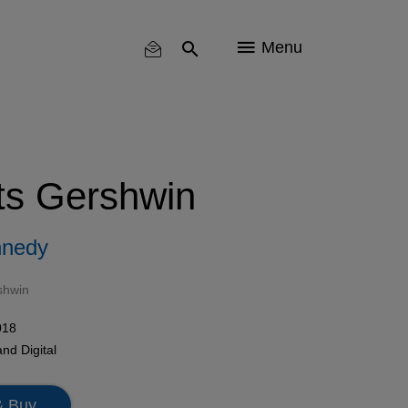
Menu
s Gershwin
nnedy
shwin
018
nd Digital
& Buy