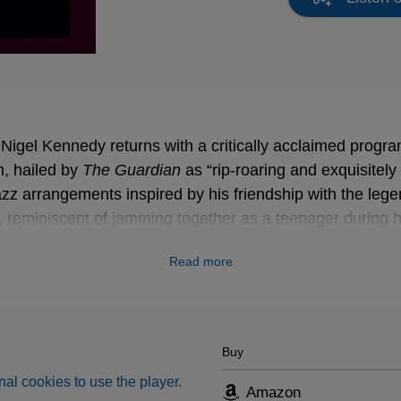
 Nigel Kennedy returns with a critically acclaimed prog
, hailed by
The Guardian
as “rip-roaring and exquisitely 
zz arrangements inspired by his friendship with the legen
 reminiscent of jamming together as a teenager during hi
Read more
Buy
al cookies to use the player.
Amazon