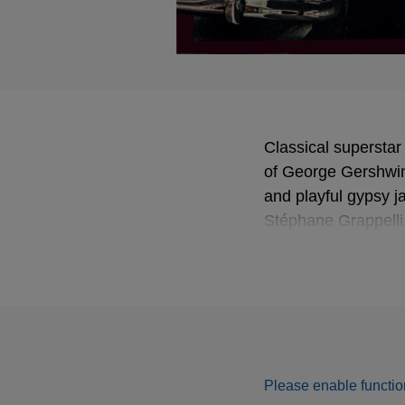
Classical superstar
of George Gershwin
and playful gypsy ja
Stéphane Grappelli,
Menuhin School.
Please enable function