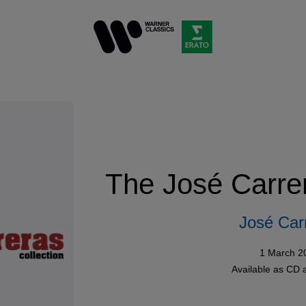
The José Carrer
José Car
1 March 2
Available as
CD