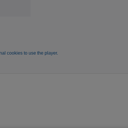
al cookies to use the player.