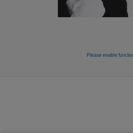
Please enable function