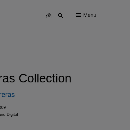
Menu
as Collection
reras
009
and
Digital