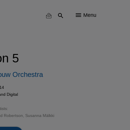
Menu
on 5
ouw Orchestra
14
nd Digital
ists:
id Robertson, Susanna Mälkki