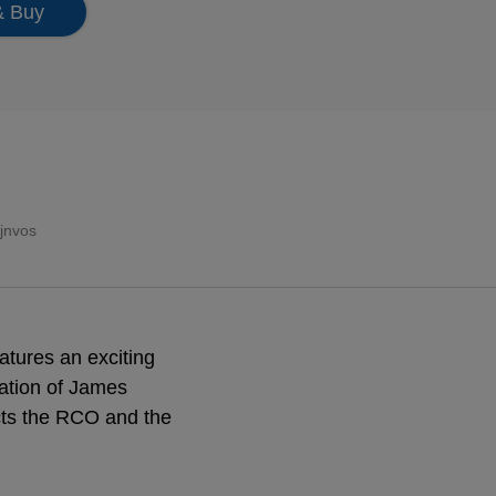
& Buy
ijnvos
atures an exciting
ration of James
cts the RCO and the