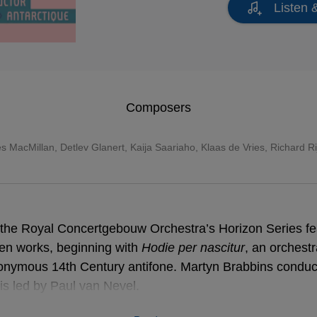
Listen 
Composers
s MacMillan
,
Detlev Glanert
,
Kaija Saariaho
, Klaas de Vries, Richard R
in the Royal Concertgebouw Orchestra’s Horizon Series fe
tten works, beginning with
Hodie per nascitur
, an orchest
onymous 14th Century antifone. Martyn Brabbins condu
s led by Paul van Nevel.