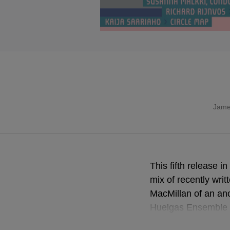
Jame
This fifth release 
mix of recently wri
MacMillan of an an
Huelgas Ensemble i