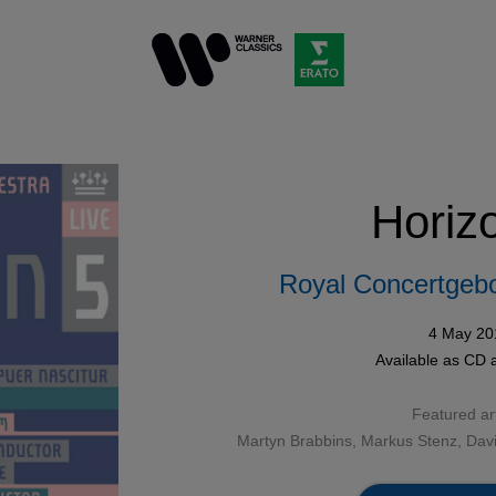
Horiz
Royal Concertgeb
4 May 20
Available as
CD
a
Featured art
Martyn Brabbins
, Markus Stenz, Dav