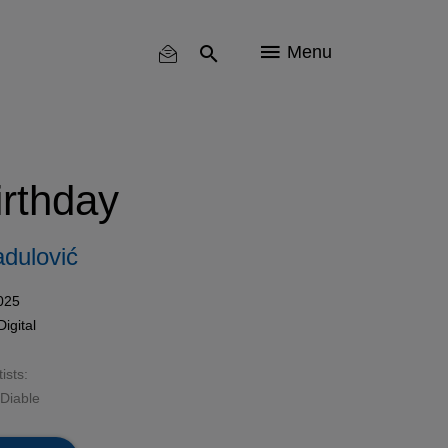
Menu
rthday
dulović
025
Digital
ists:
 Diable