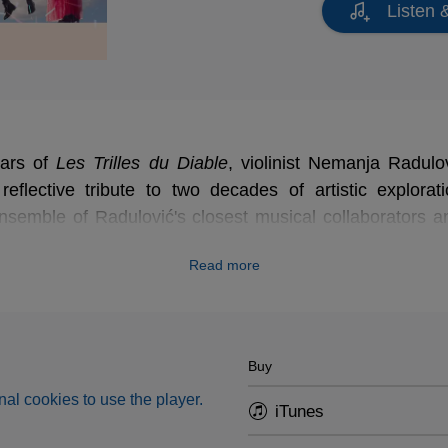
Listen 
ears of
Les Trilles du Diable
, violinist Nemanja Radul
 reflective tribute to two decades of artistic explorati
nsemble of Radulović's closest musical collaborators 
rosa, Frédéric Dessus, Kristina Atanasova Radulov
Read more
y, and Stephanie Fontanarosa.
Buy
al cookies to use the player.
iTunes