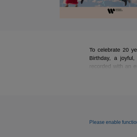
To celebrate 20 y
Birthday, a joyful,
recorded with an e
Guillaume Fontana
Nathanael Malnour
Please enable function