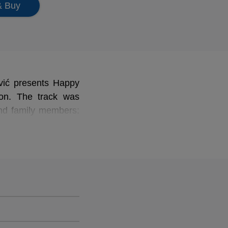
& Buy
ović presents Happy
on.
The track was
and family members:
ić, Anne Biragnet,