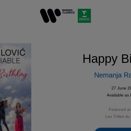
Happy Bi
Nemanja Ra
27 June 2
Available as
Featured art
Les Trilles du