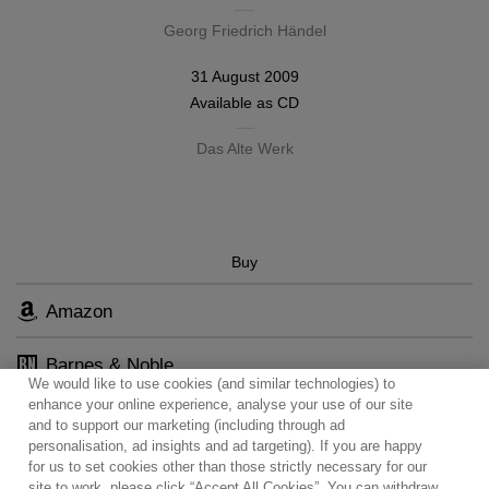
Georg Friedrich Händel
31 August 2009
Available as
CD
Das Alte Werk
Buy
Amazon
Barnes & Noble
We would like to use cookies (and similar technologies) to
enhance your online experience, analyse your use of our site
and to support our marketing (including through ad
personalisation, ad insights and ad targeting). If you are happy
for us to set cookies other than those strictly necessary for our
site to work, please click “Accept All Cookies”. You can withdraw