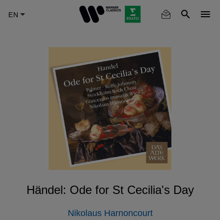
Skip
to
main
content
Händel: Ode for St Cecilia's Day
Nikolaus Harnoncourt